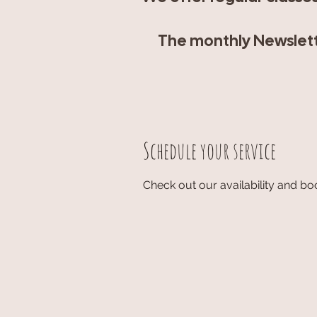
The monthly Newslette
Schedule your service
Check out our availability and bo