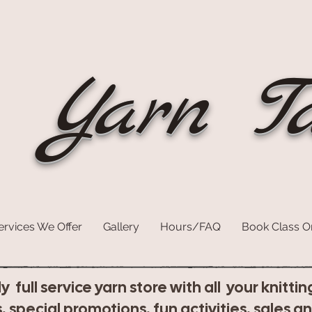
Yarn Ta
ervices We Offer
Gallery
Hours/FAQ
Book Class O
dly full service yarn store with all your knit
, special promotions, fun activities, sales a