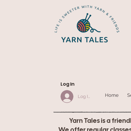
Log In
Home
S
Log In
Yarn Tales is a frien
We offer regular classes