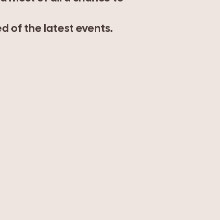
 of the latest events.