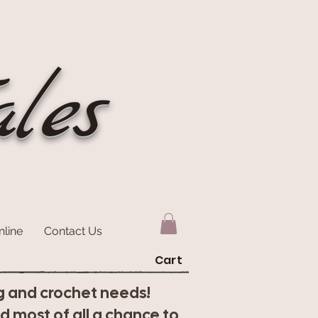
les
nline
Contact Us
Cart
ting and crochet needs!
nd most of all a chance to