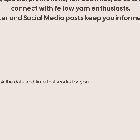
connect with fellow yarn enthusiasts.
r and Social Media posts keep you informed
ok the date and time that works for you